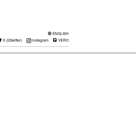
ENGLISH
X (旧twitter)
instagram
VERO