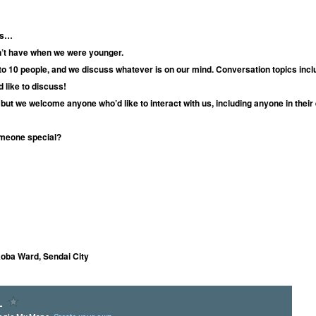
ues…
dn’t have when we were younger.
 to 10 people, and we discuss whatever is on our mind. Conversation topics inclu
 like to discuss!
but we welcome anyone who’d like to interact with us, including anyone in their
meone special?
Aoba Ward, Sendai City