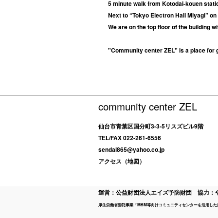
5 minute walk from Kotodai-kouen stati
Next to “Tokyo Electron Hall Miyagi” on
We are on the top floor of the building wi
"Community center ZEL" is a place for g
community center ZEL
仙台市青葉区国分町3-3-5リスズビル9階
TEL/FAX 022-261-6556
sendai865@yahoo.co.jp
アクセス（地図）
運営：公益財団法人エイズ予防財団 協力：
厚生労働省委託事業「MSM等向けコミュニティセンターを活用した