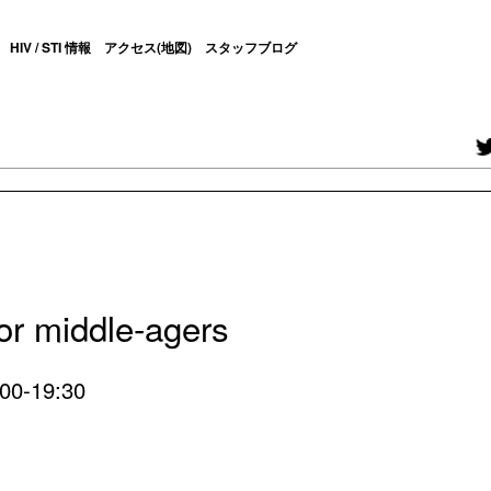
HIV / STI 情報
アクセス(地図)
スタッフブログ
for middle-agers
:00-19:30