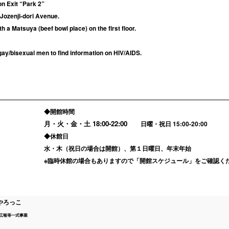
on Exit “Park 2”
 Jozenji-dori Avenue.
th a Matsuya (beef bowl place) on the first floor.
ay/bisexual men to find information on HIV/AIDS.
◆開館時間
月・火・金・土
18:00-22:00
日曜・祝日 15:00-20:00
◆休館日
水・木（祝日の場合は開館）、第１日曜日、年末年始
※臨時休館の場合もありますので「
開館スケジュール
」をご確認く
やろっこ
広報等一式事業