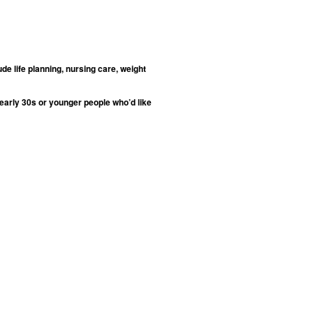
de life planning, nursing care, weight
 early 30s or younger people who’d like