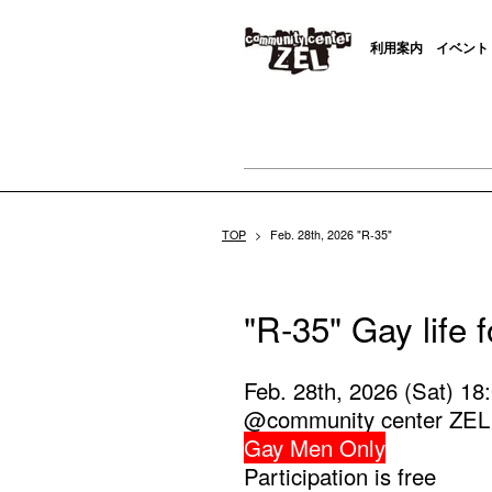
利用案内
イベント
TOP
>
Feb. 28th, 2026 "R-35"
"R-35" Gay life 
Feb. 28th, 2026 (Sat) 18
@community center ZEL
Gay Men Only
Participation is free