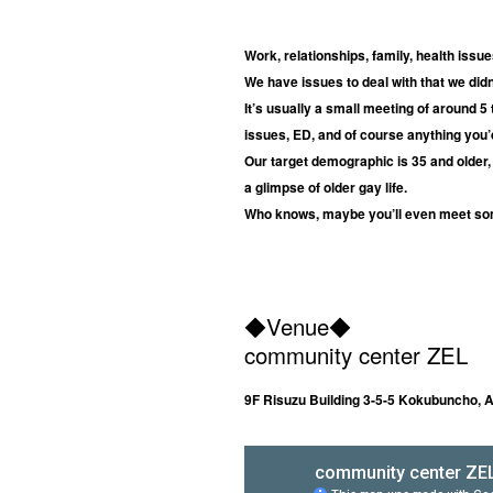
Work, relationships, family, health iss
We have issues to deal with that we di
It’s usually a small meeting of around 5
issues, ED, and of course anything you’d
Our target demographic is 35 and older, 
a glimpse of older gay life.
Who knows, maybe you’ll even meet so
◆
Venue
◆
community center ZEL
9F Risuzu Building 3-5-5 Kokubuncho, 