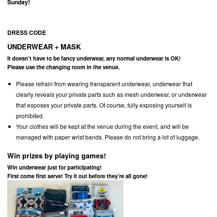
Sunday!
DRESS CODE
UNDERWEAR + MASK
It doesn’t have to be fancy underwear, any normal underwear is OK!
Please use the changing room in the venue.
Please refrain from wearing transparent underwear, underwear that
clearly reveals your private parts such as mesh underwear, or underwear
that exposes your private parts. Of course, fully exposing yourself is
prohibited.
Your clothes will be kept at the venue during the event, and will be
managed with paper wrist bands. Please do not bring a lot of luggage.
Win prizes by playing games!
Win underwear just for participating!
First come first serve! Try it out before they’re all gone!