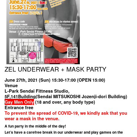
ZEL UNDERWEAR + MASK PARTY
June 27th, 2021 (Sun) 15:30-17:00 (OPEN 15:00)
Venue
L-Park Sendai Fittness Studio,
5F,141Building(Sendai MITSUKOSHI Jozenji-dori Building)
Gay Men Only
(18 and over, any body type)
Entrance free
To prevent the spread of COVID-19, we kindly ask that you
wear a mask in the venue.
A fun party in the middle of the day!
Let’s have a carefree break in our underwear and play games on the