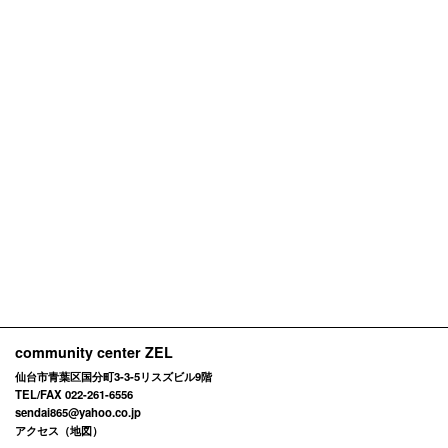
community center ZEL
仙台市青葉区国分町3-3-5リスズビル9階
TEL/FAX 022-261-6556
sendai865@yahoo.co.jp
アクセス（地図）