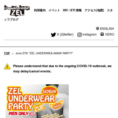
利用案内
イベント
HIV / STI 情報
アクセス(地図)
スタ
ッフブログ
ENGLISH
X (旧twitter)
instagram
VERO
TOP
>
June 27th "ZEL UNDERWEA+MASK PARTY"
Please understand that due to the ongoing COVID-19 outbreak, we
may delay/cancel events.