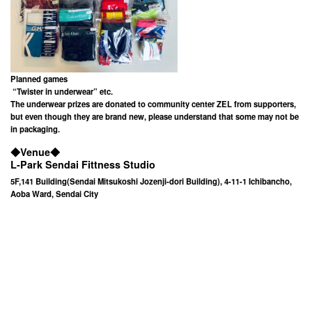
Planned games
“Twister in underwear” etc.
The underwear prizes are donated to community center ZEL from supporters,
but even though they are brand new, please understand that some may not be
in packaging.
◆
Venue
◆
L-Park Sendai Fittness Studio
5F,141 Building(Sendai Mitsukoshi Jozenji-dori Building), 4-11-1 Ichibancho,
Aoba Ward, Sendai City