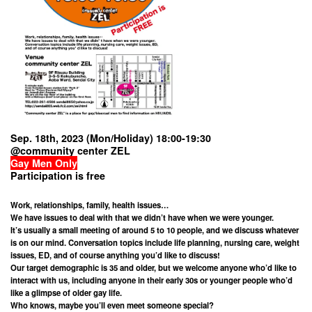
Sep. 18th, 2023 (Mon/Holiday) 18:00-19:30
@community center ZEL
Gay Men Only
Participation is free
Work, relationships, family, health issues…
We have issues to deal with that we didn’t have when we were younger.
It’s usually a small meeting of around 5 to 10 people, and we discuss whatever
is on our mind. Conversation topics include life planning, nursing care, weight
issues, ED, and of course anything you’d like to discuss!
Our target demographic is 35 and older, but we welcome anyone who’d like to
interact with us, including anyone in their early 30s or younger people who’d
like a glimpse of older gay life.
Who knows, maybe you’ll even meet someone special?