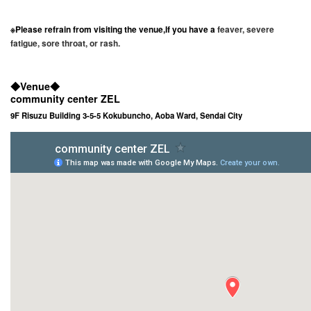
※Please refrain from visiting the venue
,
If you have a
feaver, severe
fatigue, sore throat, or rash.
◆
Venue
◆
community center ZEL
9F Risuzu Building 3-5-5 Kokubuncho, Aoba Ward, Sendai City