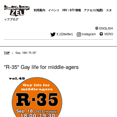
利用案内
イベント
HIV / STI 情報
アクセス(地図)
スタ
ッフブログ
ENGLISH
X (旧twitter)
instagram
VERO
TOP
>
Sep. 18th "R-35"
"R-35" Gay life for middle-agers