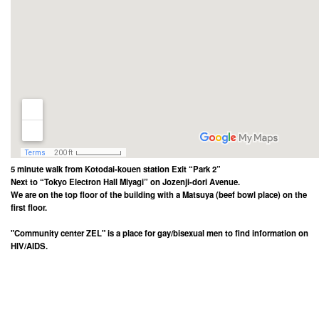
5 minute walk from Kotodai-kouen station Exit “Park 2”
Next to “Tokyo Electron Hall Miyagi” on Jozenji-dori Avenue.
We are on the top floor of the building with a Matsuya (beef bowl place) on the
first floor.
"Community center ZEL" is a place for gay/bisexual men to find information on
HIV/AIDS.